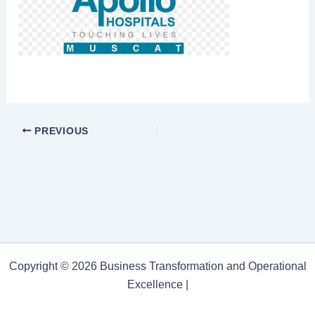
PREVIOUS
Copyright © 2026 Business Transformation and Operational
Excellence |