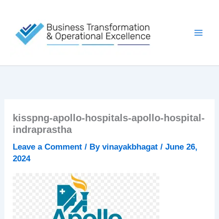
Skip
to
content
kisspng-apollo-hospitals-apollo-hospital-
indraprastha
Leave a Comment
/ By
vinayakbhagat
/
June 26,
2024