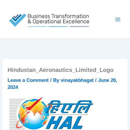
Skip
to
content
Hindustan_Aeronautics_Limited_Logo
Leave a Comment
/ By
vinayakbhagat
/
June 26,
2024