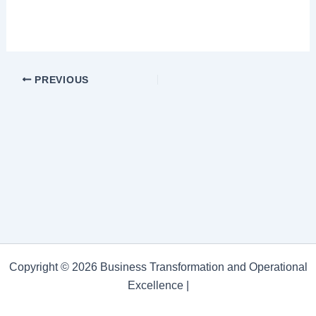
PREVIOUS
Copyright © 2026 Business Transformation and Operational
Excellence |