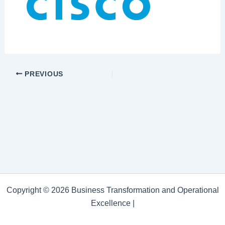
PREVIOUS
Copyright © 2026 Business Transformation and Operational
Excellence |