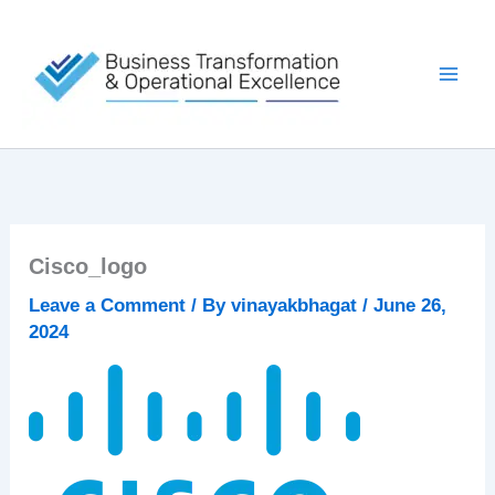
Skip
to
content
Cisco_logo
Leave a Comment
/ By
vinayakbhagat
/
June 26,
2024