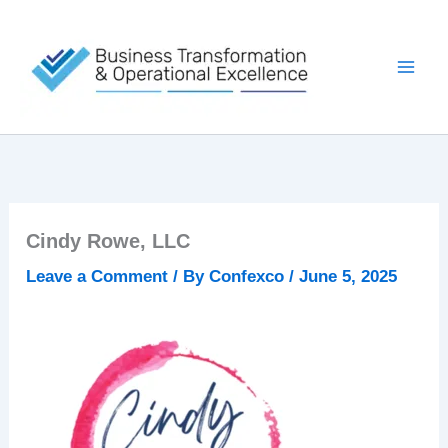
Skip
to
content
Cindy Rowe, LLC
Leave a Comment
/ By
Confexco
/
June 5, 2025