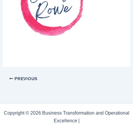
PREVIOUS
Copyright © 2026 Business Transformation and Operational
Excellence |