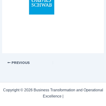
PREVIOUS
Copyright © 2026 Business Transformation and Operational
Excellence |