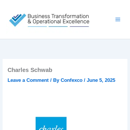
Skip
to
content
Charles Schwab
Leave a Comment
/ By
Confexco
/
June 5, 2025