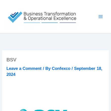
Skip
to
content
BSV
Leave a Comment
/ By
Confexco
/
September 18,
2024