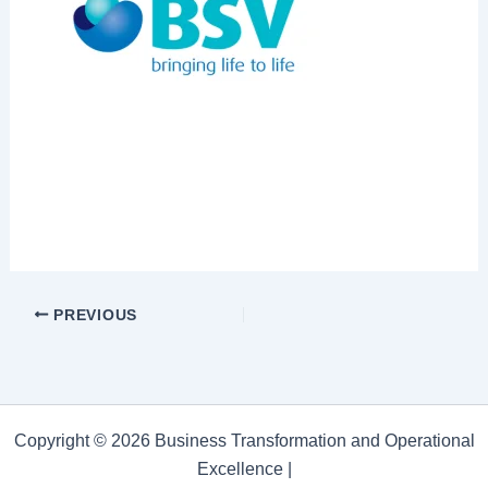
PREVIOUS
Copyright © 2026 Business Transformation and Operational
Excellence |