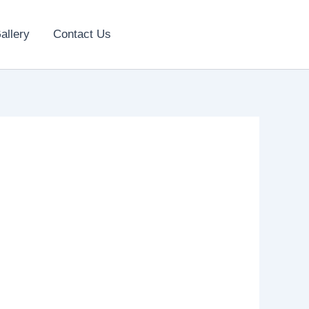
allery
Contact Us