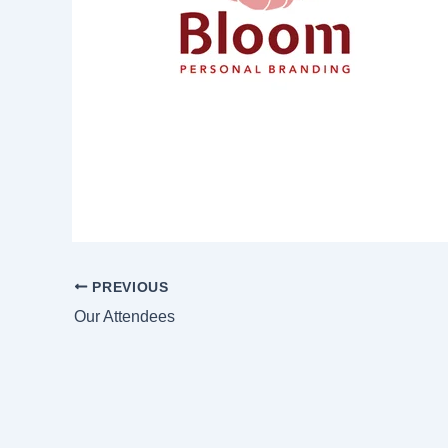
PREVIOUS
Our Attendees