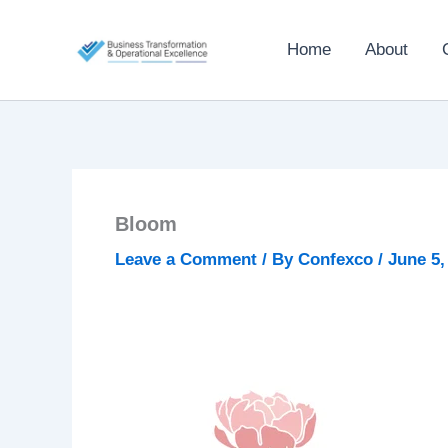
Skip
to
Home
About
content
Bloom
Leave a Comment
/ By
Confexco
/
June 5,