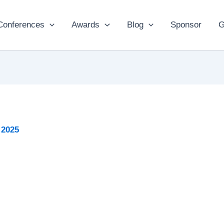
Conferences
Awards
Blog
Sponsor
G
 2025