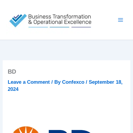
Skip
to
content
BD
Leave a Comment
/ By
Confexco
/
September 18,
2024