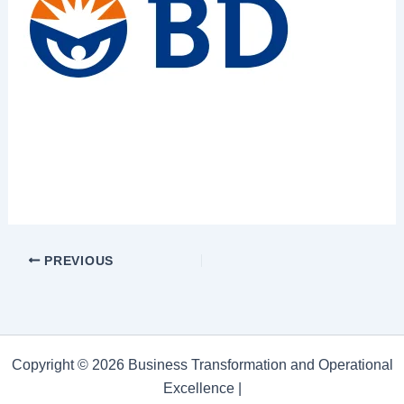
PREVIOUS
Copyright © 2026 Business Transformation and Operational
Excellence |