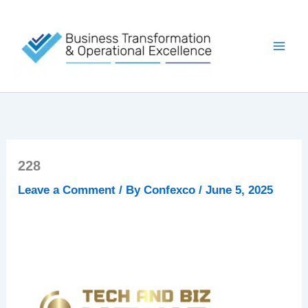
Skip
to
content
228
Leave a Comment
/ By
Confexco
/
June 5, 2025