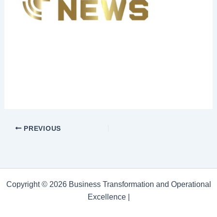
PREVIOUS
Copyright © 2026 Business Transformation and Operational
Excellence |