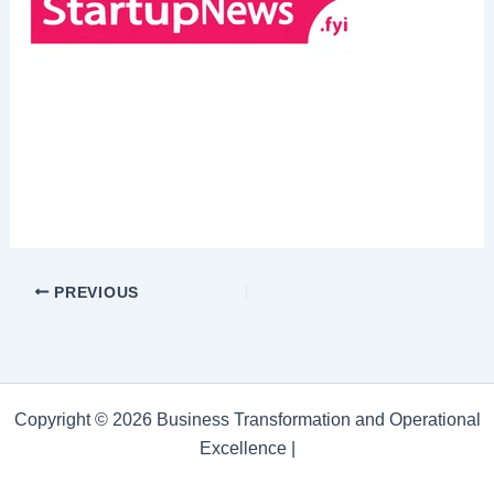
PREVIOUS
Copyright © 2026 Business Transformation and Operational
Excellence |