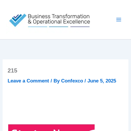
Skip
to
content
215
Leave a Comment
/ By
Confexco
/
June 5, 2025