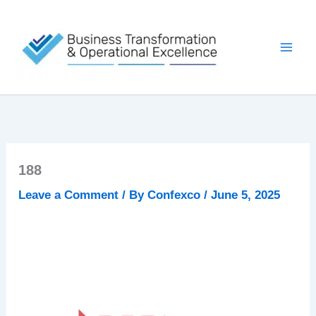
Skip
to
content
188
Leave a Comment
/ By
Confexco
/
June 5, 2025