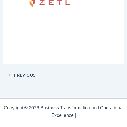
PREVIOUS
Copyright © 2026 Business Transformation and Operational
Excellence |