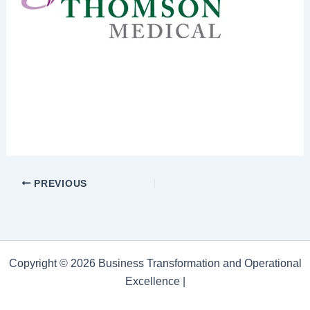
PREVIOUS
Copyright © 2026 Business Transformation and Operational
Excellence |