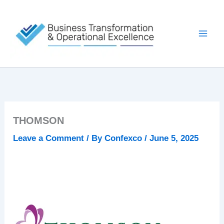
Skip
to
content
THOMSON
Leave a Comment
/ By
Confexco
/
June 5, 2025