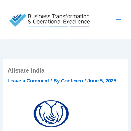
Skip
to
content
Allstate india
Leave a Comment
/ By
Confexco
/
June 5, 2025