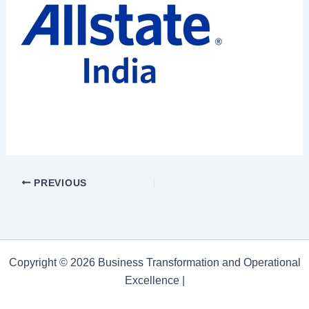
PREVIOUS
Copyright © 2026 Business Transformation and Operational
Excellence |