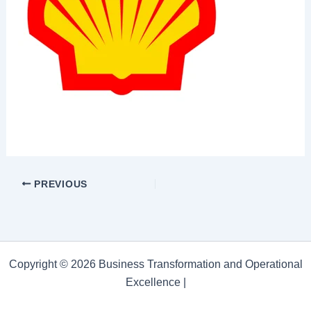
PREVIOUS
Copyright © 2026 Business Transformation and Operational
Excellence |