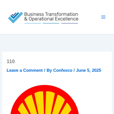
Skip
to
content
110
Leave a Comment
/ By
Confexco
/
June 5, 2025