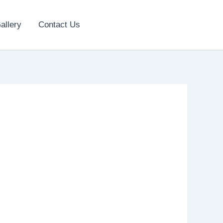
allery
Contact Us