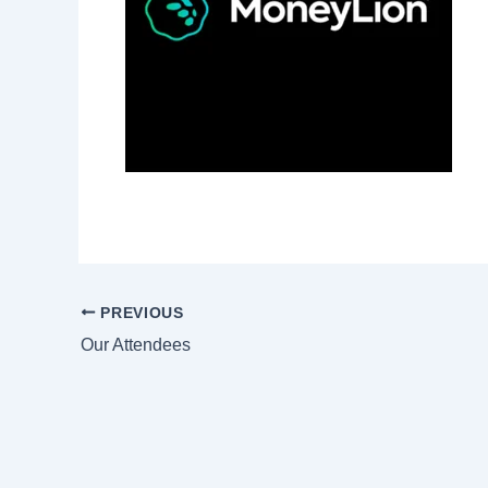
PREVIOUS
Our Attendees