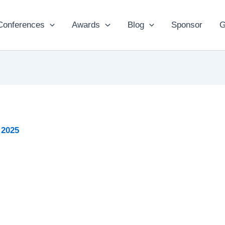
Conferences
Awards
Blog
Sponsor
G
 2025