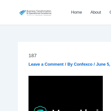
Skip
to
Home
About
content
187
Leave a Comment
/ By
Confexco
/
June 5,