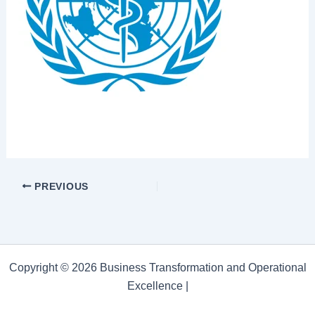
PREVIOUS
Copyright © 2026 Business Transformation and Operational
Excellence |