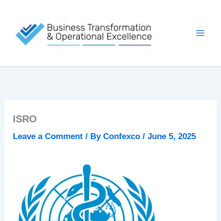
Skip
to
content
ISRO
Leave a Comment
/ By
Confexco
/
June 5, 2025