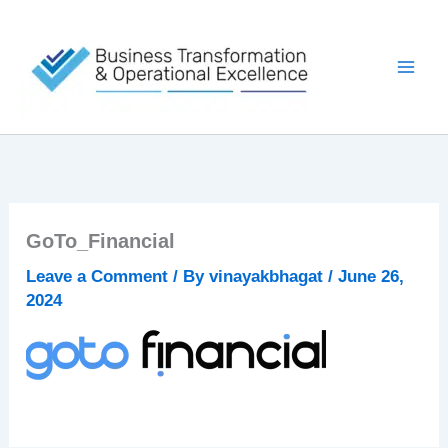
Skip
to
content
GoTo_Financial
Leave a Comment
/ By
vinayakbhagat
/
June 26,
2024