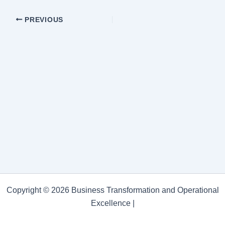
PREVIOUS
Copyright © 2026 Business Transformation and Operational
Excellence |