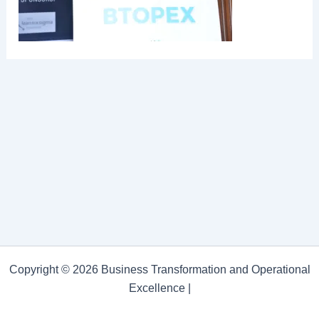
Copyright © 2026 Business Transformation and Operational
Excellence |