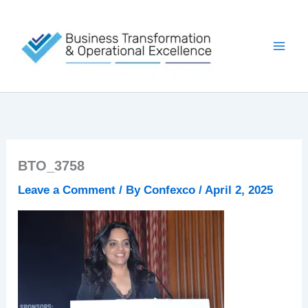
Skip
to
content
BTO_3758
Leave a Comment
/ By
Confexco
/
April 2, 2025