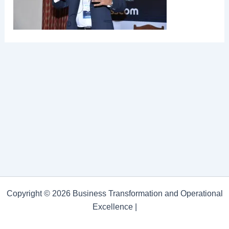
Copyright © 2026 Business Transformation and Operational
Excellence |