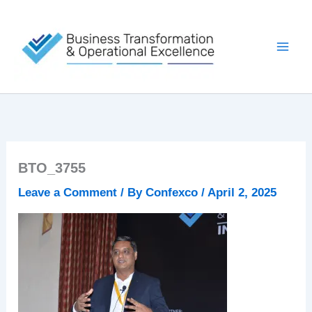
Skip
to
content
BTO_3755
Leave a Comment
/ By
Confexco
/
April 2, 2025