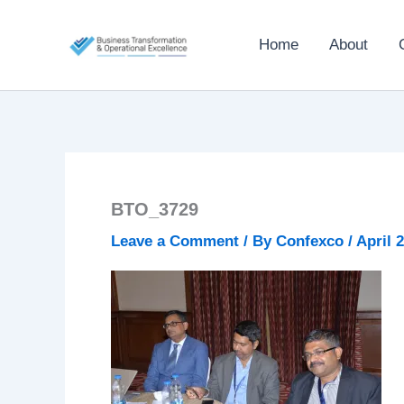
Skip
to
Home
About
content
BTO_3729
Leave a Comment
/ By
Confexco
/
April 