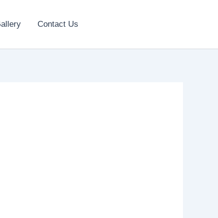
allery
Contact Us