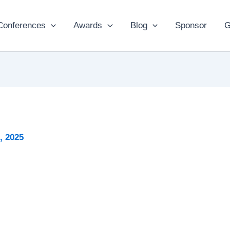
Conferences
Awards
Blog
Sponsor
G
2, 2025