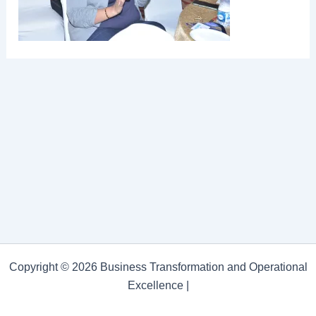
Copyright © 2026 Business Transformation and Operational
Excellence |