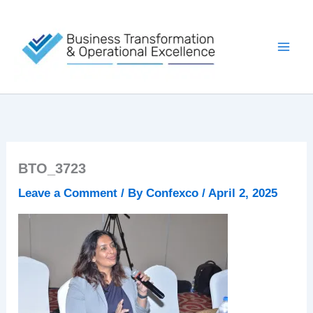
Skip
to
content
BTO_3723
Leave a Comment
/ By
Confexco
/
April 2, 2025