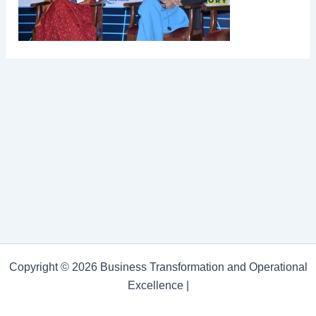
Copyright © 2026 Business Transformation and Operational
Excellence |