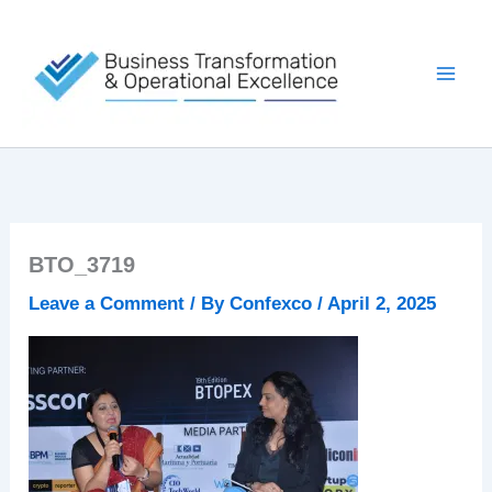
Skip
to
content
BTO_3719
Leave a Comment
/ By
Confexco
/
April 2, 2025