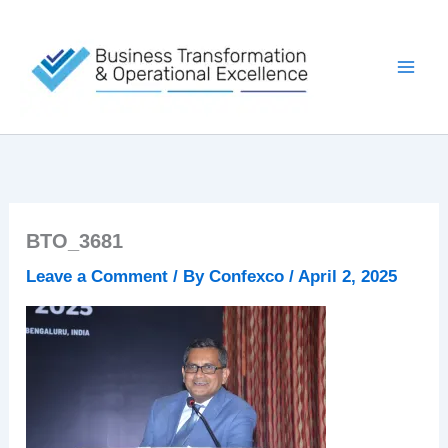
Skip
to
content
BTO_3681
Leave a Comment
/ By
Confexco
/
April 2, 2025