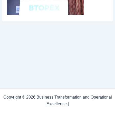
Copyright © 2026 Business Transformation and Operational
Excellence |