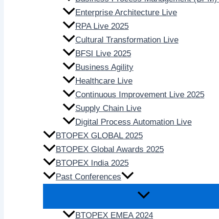
Enterprise Architecture Live
RPA Live 2025
Cultural Transformation Live
BFSI Live 2025
Business Agility
Healthcare Live
Continuous Improvement Live 2025
Supply Chain Live
Digital Process Automation Live
BTOPEX GLOBAL 2025
BTOPEX Global Awards 2025
BTOPEX India 2025
Past Conferences
BTOPEX EMEA 2024