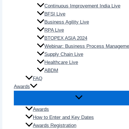
Continuous Improvement India Live
BFSI Live
Business Agility Live
RPA Live
BTOPEX ASIA 2024
Webinar: Business Process Manageme
Supply Chain Live
Healthcare Live
ABDM
FAQ
Awards
Awards
How to Enter and Key Dates
Awards Registration