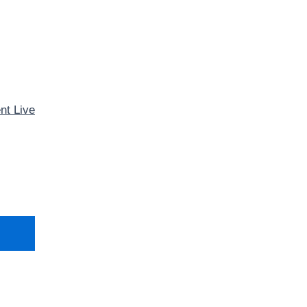
nt Live