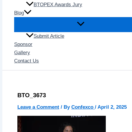
BTOPEX Awards Jury
Blog
Submit Article
Sponsor
Gallery
Contact Us
BTO_3673
Leave a Comment
/ By
Confexco
/
April 2, 2025