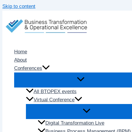
Skip to content
Home
About
Conferences
All BTOPEX events
Virtual Conference
Digital Transformation Live
Business Process Management (BPM) 