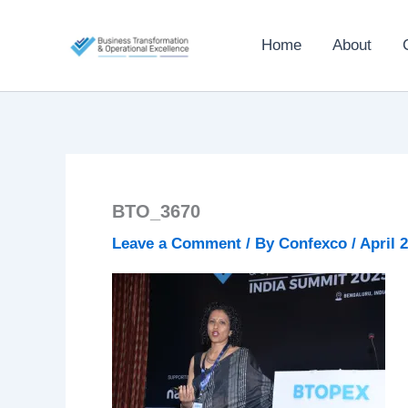
Skip
to
Home
About
content
BTO_3670
Leave a Comment
/ By
Confexco
/
April 