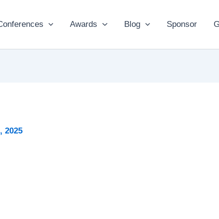
Conferences
Awards
Blog
Sponsor
G
2, 2025