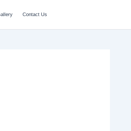
allery
Contact Us