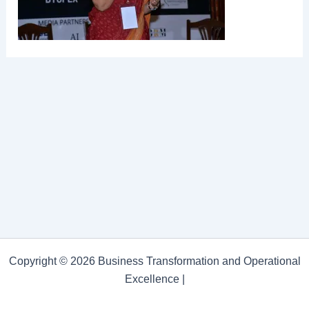
Copyright © 2026 Business Transformation and Operational
Excellence |