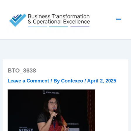
Skip
to
content
BTO_3638
Leave a Comment
/ By
Confexco
/
April 2, 2025