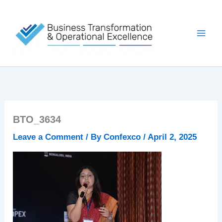
Skip
to
content
BTO_3634
Leave a Comment
/ By
Confexco
/
April 2, 2025