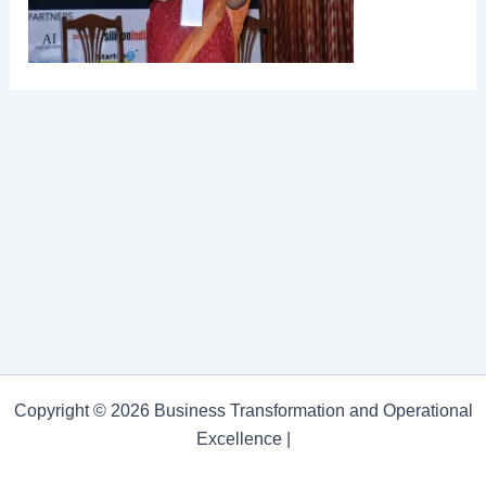
Copyright © 2026 Business Transformation and Operational
Excellence |