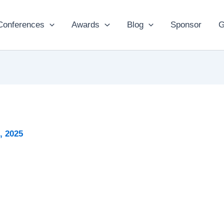
Conferences
Awards
Blog
Sponsor
G
2, 2025