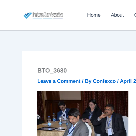
Skip
to
Home
About
content
BTO_3630
Leave a Comment
/ By
Confexco
/
April 