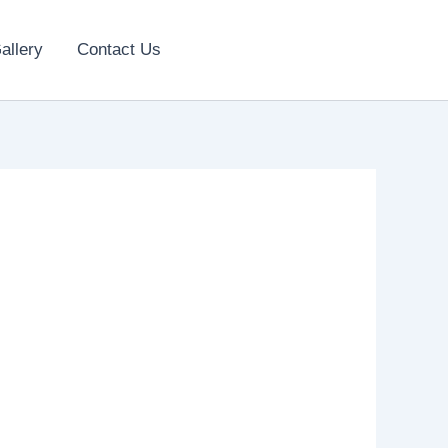
allery
Contact Us