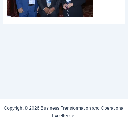
Copyright © 2026 Business Transformation and Operational
Excellence |