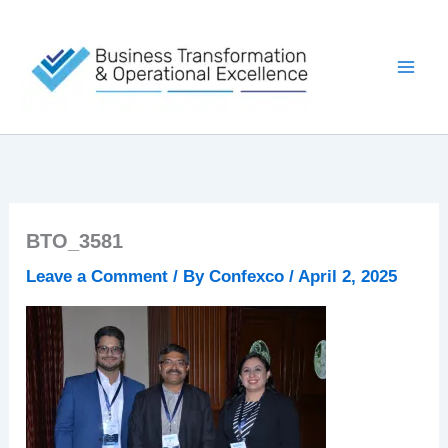
Skip
to
content
BTO_3581
Leave a Comment
/ By
Confexco
/
April 2, 2025