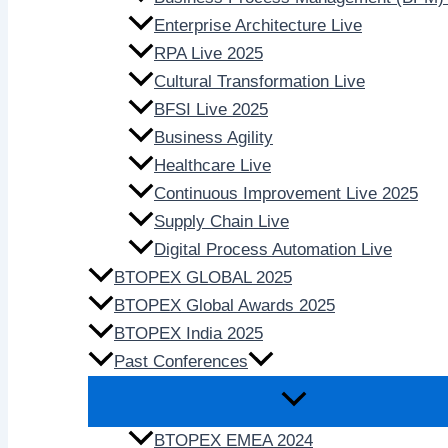
Enterprise Architecture Live
RPA Live 2025
Cultural Transformation Live
BFSI Live 2025
Business Agility
Healthcare Live
Continuous Improvement Live 2025
Supply Chain Live
Digital Process Automation Live
BTOPEX GLOBAL 2025
BTOPEX Global Awards 2025
BTOPEX India 2025
Past Conferences
BTOPEX EMEA 2024