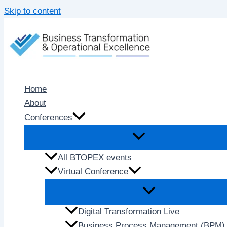
Skip to content
Home
About
Conferences
All BTOPEX events
Virtual Conference
Digital Transformation Live
Business Process Management (BPM) 