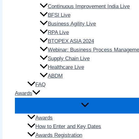
Continuous Improvement India Live
BFSI Live
Business Agility Live
RPA Live
BTOPEX ASIA 2024
Webinar: Business Process Manageme
Supply Chain Live
Healthcare Live
ABDM
FAQ
Awards
Awards
How to Enter and Key Dates
Awards Registration