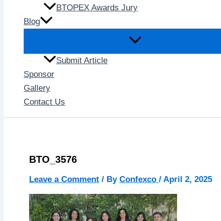
BTOPEX Awards Jury
Blog
Submit Article
Sponsor
Gallery
Contact Us
BTO_3576
Leave a Comment
/ By
Confexco
/
April 2, 2025