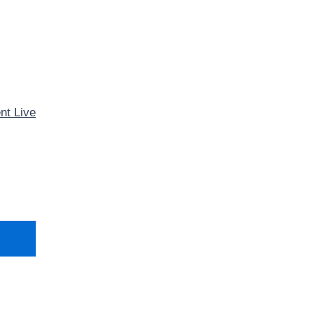
nt Live