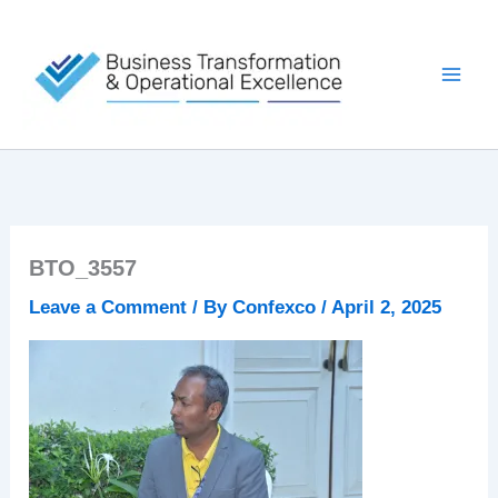
Skip
to
content
BTO_3557
Leave a Comment
/ By
Confexco
/
April 2, 2025