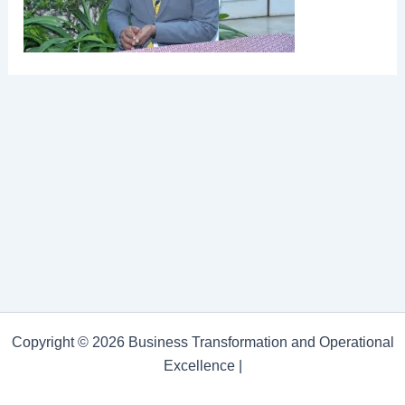
Copyright © 2026 Business Transformation and Operational
Excellence |