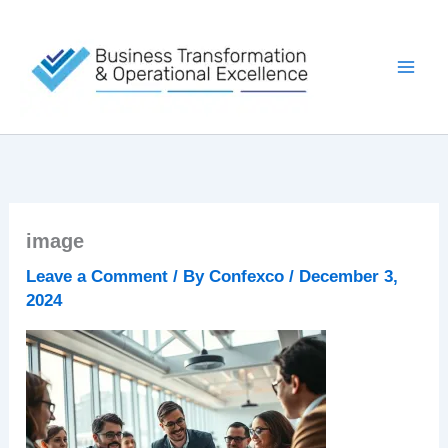
Skip
to
content
image
Leave a Comment
/ By
Confexco
/
December 3,
2024