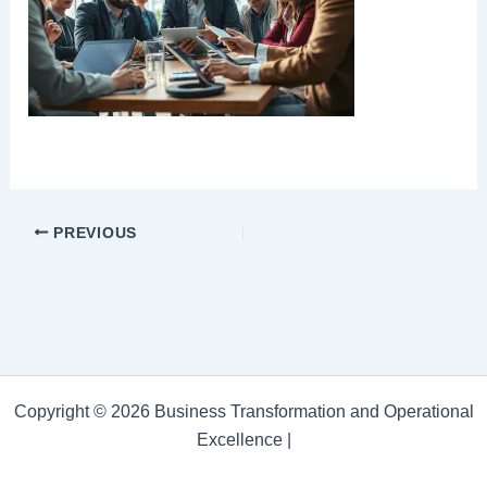
PREVIOUS
Copyright © 2026 Business Transformation and Operational
Excellence |