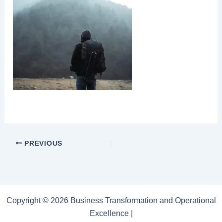
PREVIOUS
Copyright © 2026 Business Transformation and Operational
Excellence |