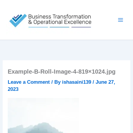
Skip
to
content
Example-B-Roll-Image-4-819×1024.jpg
Leave a Comment
/ By
ishasaini139
/
June 27,
2023