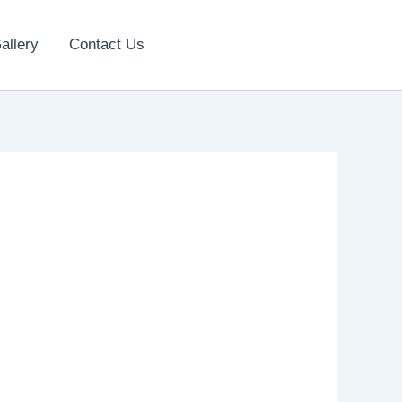
allery
Contact Us