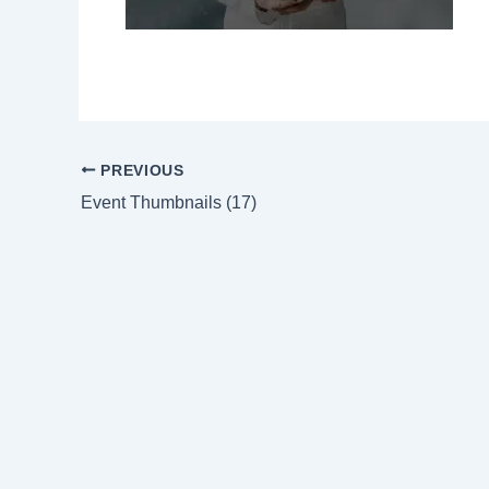
PREVIOUS
Event Thumbnails (17)