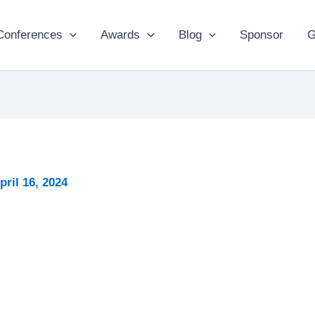
Conferences
Awards
Blog
Sponsor
G
pril 16, 2024