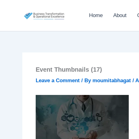
Skip
to
Home
About
content
Event Thumbnails (17)
Leave a Comment
/ By
moumitabhagat
/
A