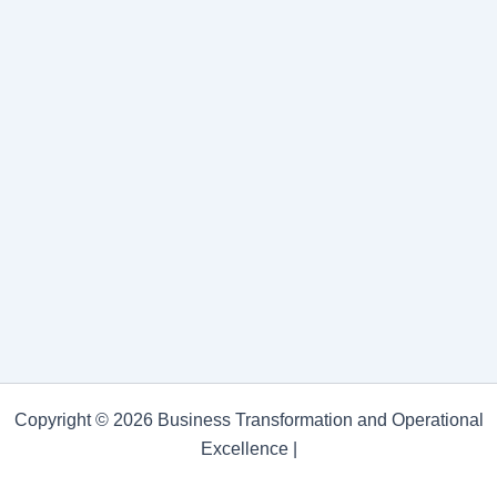
Copyright © 2026 Business Transformation and Operational
Excellence |