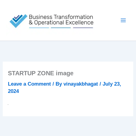
Skip
to
content
STARTUP ZONE image
Leave a Comment
/ By
vinayakbhagat
/
July 23,
2024