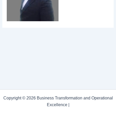
Copyright © 2026 Business Transformation and Operational
Excellence |