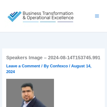
Skip
to
content
Speakers Image – 2024-08-14T153745.991
Leave a Comment
/ By
Confexco
/
August 14,
2024