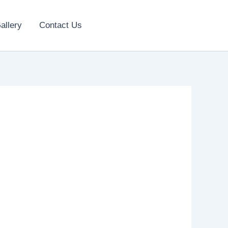
allery
Contact Us