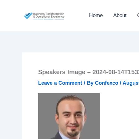
Skip
to
Home
About
content
Speakers Image – 2024-08-14T153
Leave a Comment
/ By
Confexco
/
August