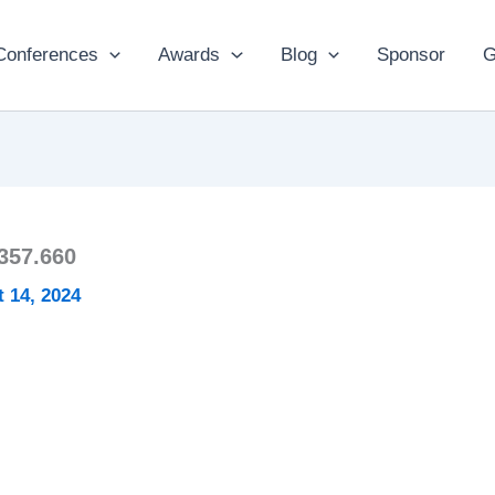
Conferences
Awards
Blog
Sponsor
G
357.660
 14, 2024