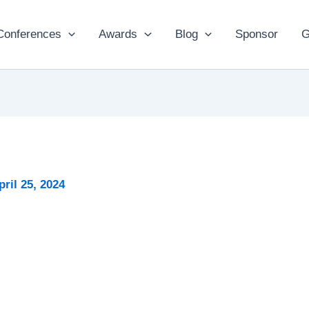
Conferences
Awards
Blog
Sponsor
G
pril 25, 2024