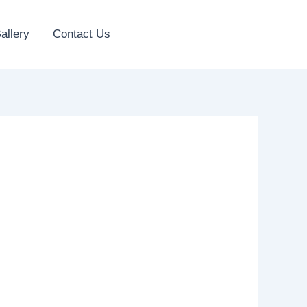
allery
Contact Us