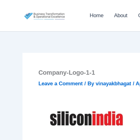
Skip
to
Home
About
content
Company-Logo-1-1
Leave a Comment
/ By
vinayakbhagat
/
A