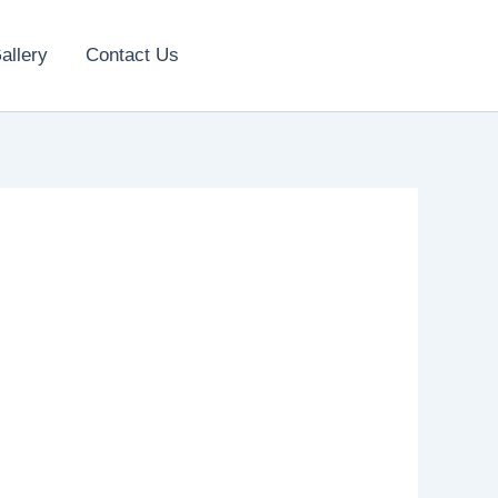
allery
Contact Us