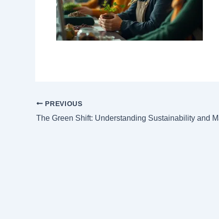
PREVIOUS