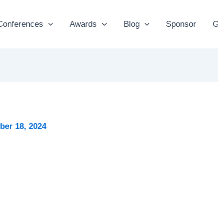
Conferences
Awards
Blog
Sponsor
G
er 18, 2024