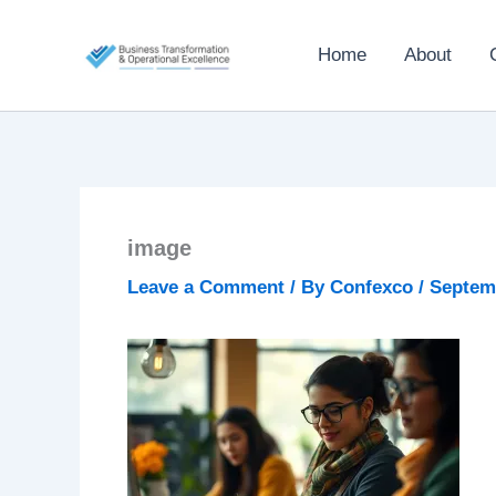
Skip
to
Home
About
content
image
Leave a Comment
/ By
Confexco
/
Septemb