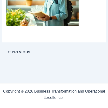
PREVIOUS
Copyright © 2026 Business Transformation and Operational
Excellence |