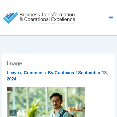
Skip
to
content
image
Leave a Comment
/ By
Confexco
/
September 18,
2024