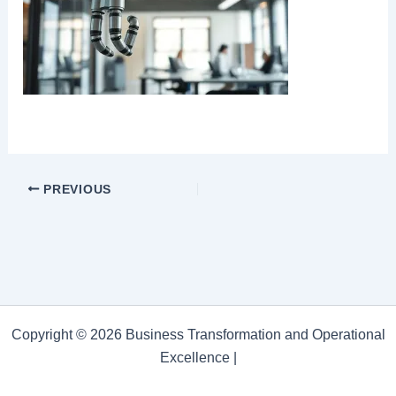
PREVIOUS
Copyright © 2026 Business Transformation and Operational
Excellence |