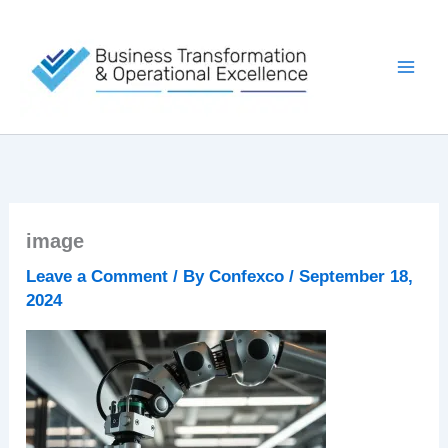
Skip
to
content
image
Leave a Comment
/ By
Confexco
/
September 18,
2024