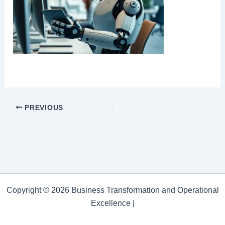
PREVIOUS
Copyright © 2026 Business Transformation and Operational
Excellence |