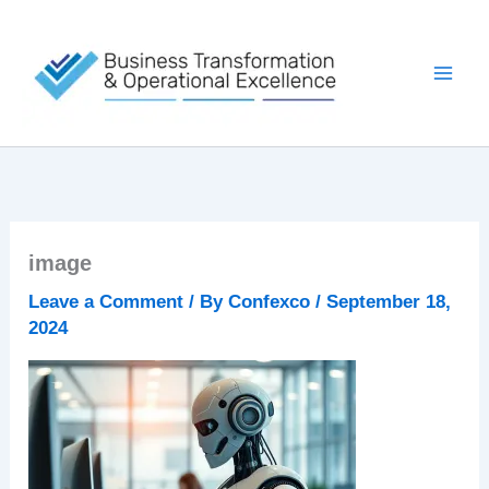
Skip
to
content
image
Leave a Comment
/ By
Confexco
/
September 18,
2024