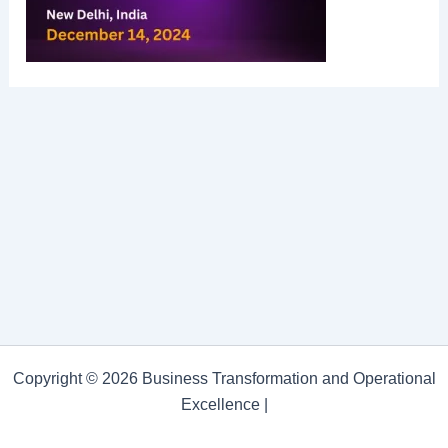
Copyright © 2026 Business Transformation and Operational
Excellence |