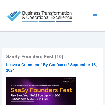
Skip
to
content
SaaSy Founders Fest (10)
Leave a Comment
/ By
Confexco
/
September 13,
2024