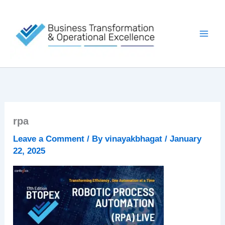
Skip
to
content
rpa
Leave a Comment
/ By
vinayakbhagat
/
January
22, 2025