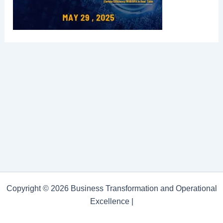
Copyright © 2026 Business Transformation and Operational
Excellence |