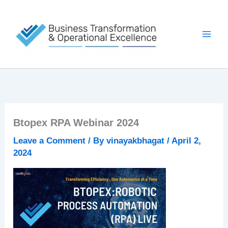
Skip
to
content
Btopex RPA Webinar 2024
Leave a Comment
/ By
vinayakbhagat
/
April 2,
2024