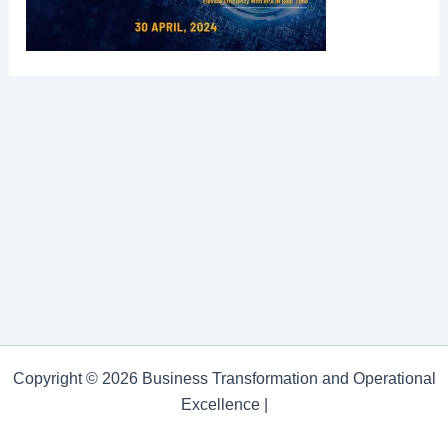
Copyright © 2026 Business Transformation and Operational
Excellence |