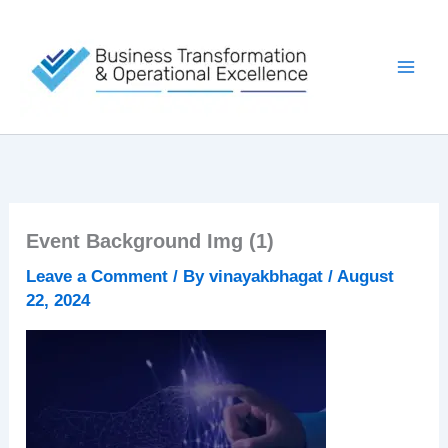
Skip
to
content
Event Background Img (1)
Leave a Comment
/ By
vinayakbhagat
/
August
22, 2024