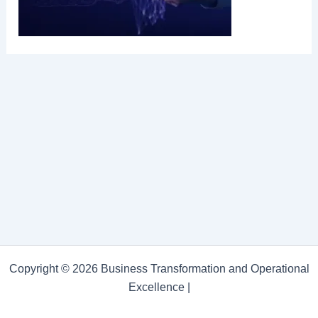
Copyright © 2026 Business Transformation and Operational
Excellence |