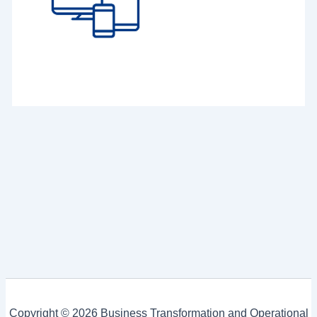
Copyright © 2026 Business Transformation and Operational