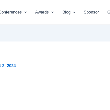
Conferences
Awards
Blog
Sponsor
G
 2, 2024