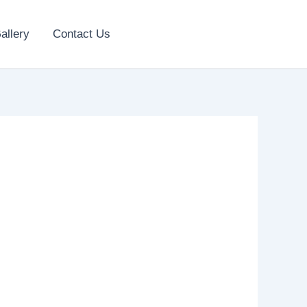
allery
Contact Us