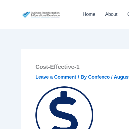
Skip
to
Home
About
content
Cost-Effective-1
Leave a Comment
/ By
Confexco
/
August