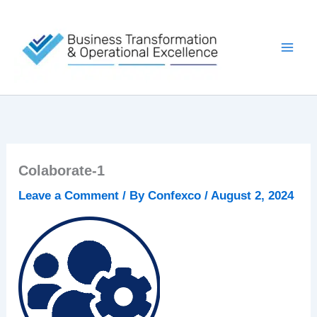
Skip
to
content
Colaborate-1
Leave a Comment
/ By
Confexco
/
August 2, 2024