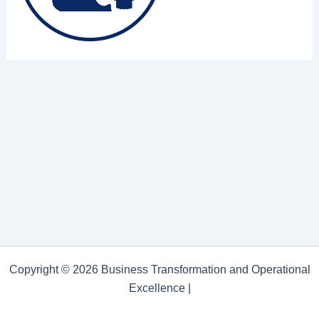
Copyright © 2026 Business Transformation and Operational
Excellence |