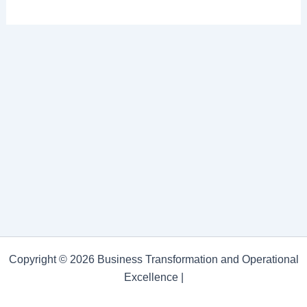
Copyright © 2026 Business Transformation and Operational
Excellence |