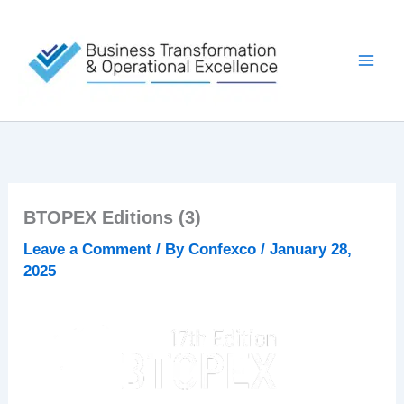
Skip
to
content
BTOPEX Editions (3)
Leave a Comment
/ By
Confexco
/
January 28,
2025